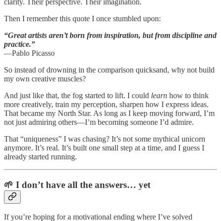
clarity. Their perspective. Their imagination.
Then I remember this quote I once stumbled upon:
“Great artists aren’t born from inspiration, but from discipline and
practice.”
—Pablo Picasso
So instead of drowning in the comparison quicksand, why not build
my own creative muscles?
And just like that, the fog started to lift. I could
learn
how to think
more creatively, train my perception, sharpen how I express ideas.
That became my North Star. As long as I keep moving forward, I’m
not just admiring others—I’m becoming someone I’d admire.
That “uniqueness” I was chasing? It’s not some mythical unicorn
anymore. It’s real. It’s built one small step at a time, and I guess I
already started running.
🌱 I don’t have all the answers… yet
If you’re hoping for a motivational ending where I’ve solved