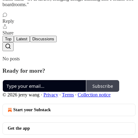
boardrooms."
Reply
Share
Top
Latest
Discussions
No posts
Ready for more?
Subscribe
© 2026 jerry wang
·
Privacy
∙
Terms
∙
Collection notice
Start your Substack
Get the app