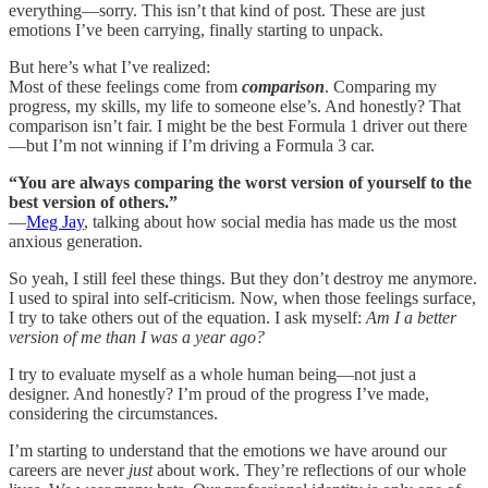
everything—sorry. This isn’t that kind of post. These are just
emotions I’ve been carrying, finally starting to unpack.
But here’s what I’ve realized:
Most of these feelings come from
comparison
. Comparing my
progress, my skills, my life to someone else’s. And honestly? That
comparison isn’t fair. I might be the best Formula 1 driver out there
—but I’m not winning if I’m driving a Formula 3 car.
“You are always comparing the worst version of yourself to the
best version of others.”
—
Meg Jay
, talking about how social media has made us the most
anxious generation.
So yeah, I still feel these things. But they don’t destroy me anymore.
I used to spiral into self-criticism. Now, when those feelings surface,
I try to take others out of the equation. I ask myself:
Am I a better
version of me than I was a year ago?
I try to evaluate myself as a whole human being—not just a
designer. And honestly? I’m proud of the progress I’ve made,
considering the circumstances.
I’m starting to understand that the emotions we have around our
careers are never
just
about work. They’re reflections of our whole