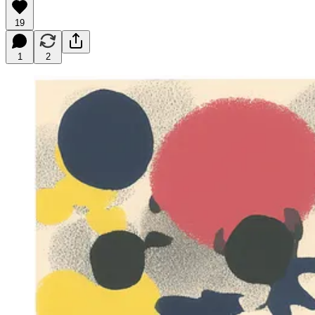
19
1
2