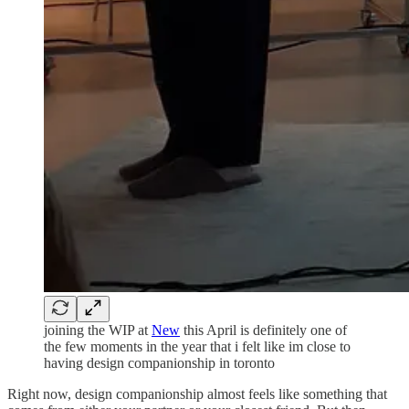
joining the WIP at
New
this April is definitely one of
the few moments in the year that i felt like im close to
having design companionship in toronto
Right now, design companionship almost feels like something that