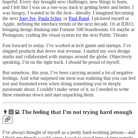
hopeful. Every day brought new challenges, new things to learn,
and I felt like I was on a one-way track to getting better and better. I
was hungry. I wanted to be the
best
—literally. I imagined becoming
the next
Jony Ive
,
Paula Scher
, or
Paul Rand
. I pictured myself at
Apple, defining the interface trends of the next decade. Or at IDEO,
bringing design thinking into Fortune 500 boardrooms. Or maybe at
Pentagram, crafting the visual system for the next Public Theater.
Fast forward to today. I’ve worked at tech giants and startups. I’ve
shipped products that drove real revenue. I started my own design
studio and collaborated with startups around the globe. Objectively
speaking, I’m on the right track. I
should
be proud of myself.
But somehow, this year, I’ve been carrying around a lot of negative
feelings. And what surprised me most was realizing that you can feel
lost and frustrated even when doing something you’re deeply
passionate about. I couldn’t make sense of it, so I needed to write
these emotions down and start unpacking them.
👨🏻‍💻 The feeling that I’m not trying hard enough
I’ve always thought of myself as a pretty hard-working person—and
I think my friends would agree. I used to spend tons of time outside