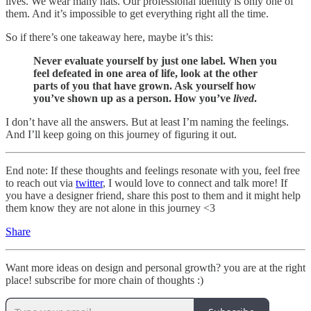
lives. We wear many hats. Our professional identity is only one of
them. And it’s impossible to get everything right all the time.
So if there’s one takeaway here, maybe it’s this:
Never evaluate yourself by just one label. When you
feel defeated in one area of life, look at the other
parts of you that have grown. Ask yourself how
you’ve shown up as a person. How you’ve
lived
.
I don’t have all the answers. But at least I’m naming the feelings.
And I’ll keep going on this journey of figuring it out.
End note: If these thoughts and feelings resonate with you, feel free
to reach out via
twitter
, I would love to connect and talk more! If
you have a designer friend, share this post to them and it might help
them know they are not alone in this journey <3
Share
Want more ideas on design and personal growth? you are at the right
place! subscribe for more chain of thoughts :)