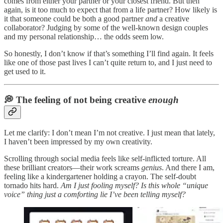
comes from either your partner or your closest friend. But then
again, is it too much to expect that from a life partner? How likely is
it that someone could be both a good partner
and
a creative
collaborator? Judging by some of the well-known design couples
and my personal relationship… the odds seem low.
So honestly, I don’t know if that’s something I’ll find again. It feels
like one of those past lives I can’t quite return to, and I just need to
get used to it.
💭 The feeling of not being creative
enough
Let me clarify: I don’t mean I’m not creative. I just mean that lately,
I haven’t been impressed by my own creativity.
Scrolling through social media feels like self-inflicted torture. All
these brilliant creators—their work screams
genius
. And there I am,
feeling like a kindergartener holding a crayon. The self-doubt
tornado hits hard.
Am I just fooling myself? Is this whole “unique
voice” thing just a comforting lie I’ve been telling myself?