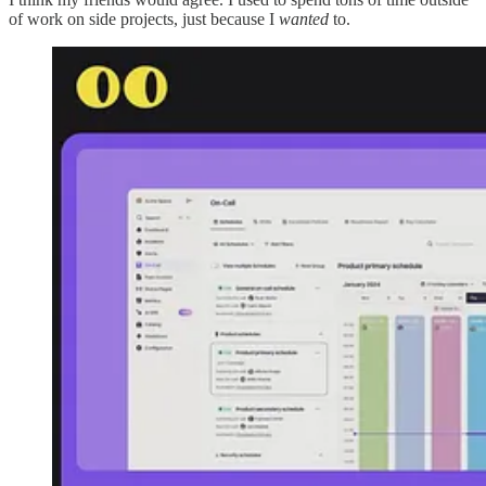
of work on side projects, just because I
wanted
to.