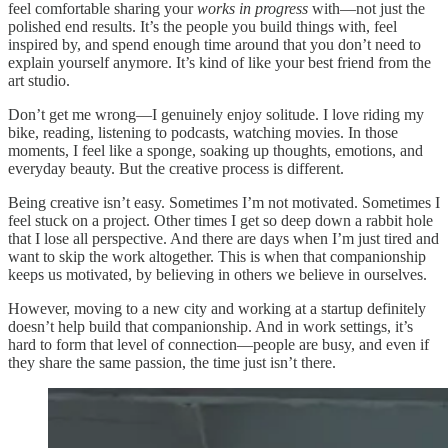
feel comfortable sharing your
works in progress
with—not just the
polished end results. It’s the people you build things with, feel
inspired by, and spend enough time around that you don’t need to
explain yourself anymore. It’s kind of like your best friend from the
art studio.
Don’t get me wrong—I genuinely enjoy solitude. I love riding my
bike, reading, listening to podcasts, watching movies. In those
moments, I feel like a sponge, soaking up thoughts, emotions, and
everyday beauty. But the creative process is different.
Being creative isn’t easy. Sometimes I’m not motivated. Sometimes I
feel stuck on a project. Other times I get so deep down a rabbit hole
that I lose all perspective. And there are days when I’m just tired and
want to skip the work altogether. This is when that companionship
keeps us motivated, by believing in others we believe in ourselves.
However, moving to a new city and working at a startup definitely
doesn’t help build that companionship. And in work settings, it’s
hard to form that level of connection—people are busy, and even if
they share the same passion, the time just isn’t there.