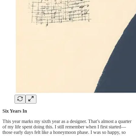
Six Years In
This year marks my sixth year as a designer. That’s almost a quarter
of my life spent doing this. I still remember when I first started—
those early days felt like a honeymoon phase. I was so happy, so