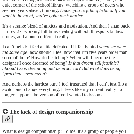
quiet corner of the school library, watching a group of peers who
seemed years ahead, thinking:
Dude, you’re falling behind. If you
want to be great, you’ve gotta push harder.
It’s a strange blend of anxiety and motivation. And then I snap back
—now 27, working full-time, dealing with adult responsibilities,
chores, and a much different reality.
I can’t help but feel a little defeated. If I felt behind
when we were
the same age
, how should I feel now that I’m five years older than
some of them? How do I catch up? When will I become the
designer I once dreamed of being?
Is that dream still feasible?
Should I stop dreaming and be practical? But what does being
"practical" even mean?
And perhaps the hardest part: I feel frustrated that I can’t just flip a
switch and change everything. It feels like my current reality no
longer supports the version of me I wanted to become.
💞 The lack of design companionship
What is design companionship? To me, it’s a group of people you