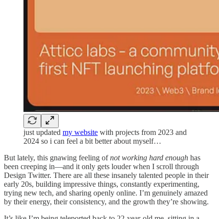
just updated
my website
with projects from 2023 and
2024 so i can feel a bit better about myself…
But lately, this gnawing feeling of
not working hard enough
has
been creeping in—and it only gets louder when I scroll through
Design Twitter. There are all these insanely talented people in their
early 20s, building impressive things, constantly experimenting,
trying new tech, and sharing openly online. I’m genuinely amazed
by their energy, their consistency, and the growth they’re showing.
It’s like I’m being teleported back to 22-year-old me, sitting in a