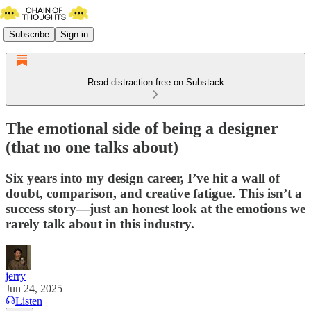
Subscribe
Sign in
Read distraction-free on Substack
The emotional side of being a designer
(that no one talks about)
Six years into my design career, I’ve hit a wall of
doubt, comparison, and creative fatigue. This isn’t a
success story—just an honest look at the emotions we
rarely talk about in this industry.
jerry
Jun 24, 2025
Listen