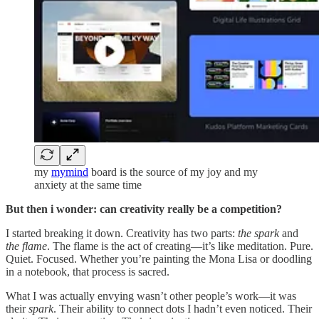
my
mymind
board is the source of my joy and my
anxiety at the same time
But then i wonder: can creativity really be a competition?
I started breaking it down. Creativity has two parts:
the spark
and
the flame
. The flame is the act of creating—it’s like meditation. Pure.
Quiet. Focused. Whether you’re painting the Mona Lisa or doodling
in a notebook, that process is sacred.
What I was actually envying wasn’t other people’s work—it was
their
spark
. Their ability to connect dots I hadn’t even noticed. Their