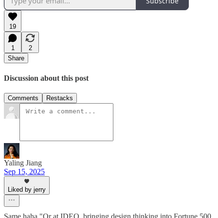
Subscribe
19
1
2
Share
Discussion about this post
Comments
Restacks
Yaling Jiang
Sep 15, 2025
Liked by jerry
Same haha "Or at IDEO, bringing design thinking into Fortune 500