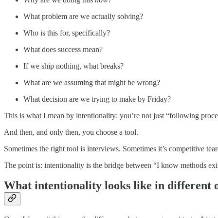
What problem are we actually solving?
Who is this for, specifically?
What does success mean?
If we ship nothing, what breaks?
What are we assuming that might be wrong?
What decision are we trying to make by Friday?
This is what I mean by intentionality: you’re not just “following proce
And then, and only then, you choose a tool.
Sometimes the right tool is interviews. Sometimes it’s competitive tea
The point is: intentionality is the bridge between “I know methods ex
What intentionality looks like in different 