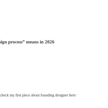
sign process” means in 2026
check my first piece about founding designer here: