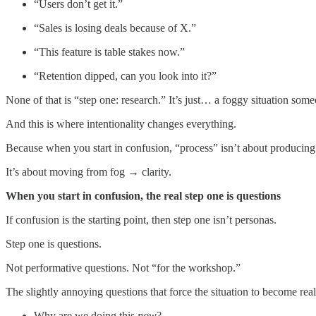
“Users don’t get it.”
“Sales is losing deals because of X.”
“This feature is table stakes now.”
“Retention dipped, can you look into it?”
None of that is “step one: research.” It’s just… a foggy situation som
And this is where intentionality changes everything.
Because when you start in confusion, “process” isn’t about producing the
It’s about moving from fog → clarity.
When you start in confusion, the real step one is questions
If confusion is the starting point, then step one isn’t personas.
Step one is questions.
Not performative questions. Not “for the workshop.”
The slightly annoying questions that force the situation to become real
Why are we doing this
now
?