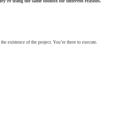
hey’re using the same toolbox for different reasons.
the existence of the project. You’re there to execute.