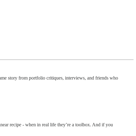
ame story from portfolio critiques, interviews, and friends who
near recipe - when in real life they’re a toolbox. And if you