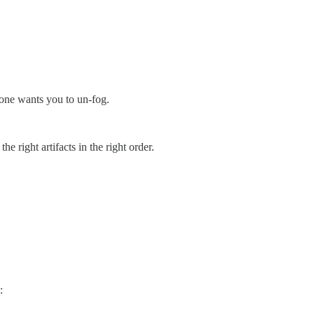
eone wants you to un-fog.
 right artifacts in the right order.
: