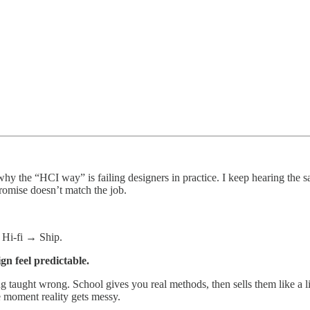
 why the “HCI way” is failing designers in practice. I keep hearing the s
romise doesn’t match the job.
Hi‑fi → Ship.
gn feel predictable.
ng taught wrong. School gives you real methods, then sells them like a li
he moment reality gets messy.