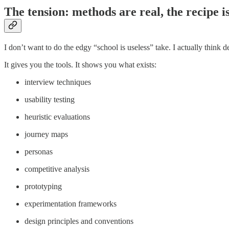
The tension: methods are real, the recipe i
I don’t want to do the edgy “school is useless” take. I actually think d
It gives you the tools. It shows you what exists:
interview techniques
usability testing
heuristic evaluations
journey maps
personas
competitive analysis
prototyping
experimentation frameworks
design principles and conventions