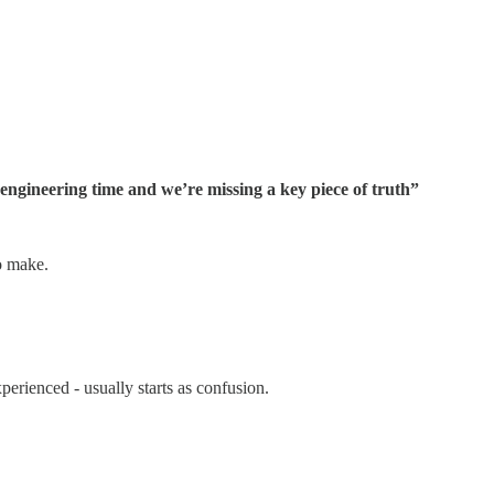
ngineering time and we’re missing a key piece of truth”
o make.
experienced - usually starts as confusion.