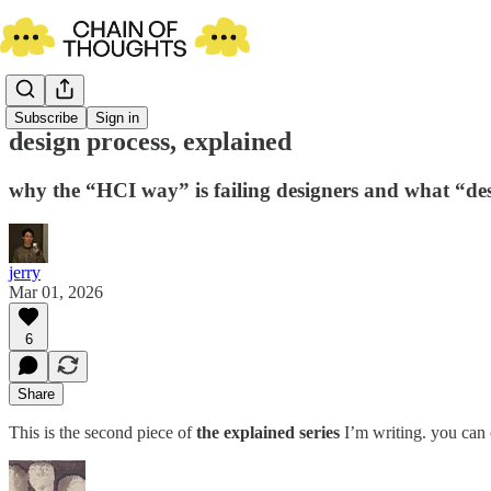
Subscribe
Sign in
design process, explained
why the “HCI way” is failing designers and what “de
jerry
Mar 01, 2026
6
Share
This is the second piece of
the explained series
I’m writing. you can 