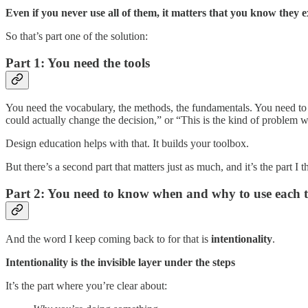
Even if you never use all of them, it matters that you know they e
So that’s part one of the solution:
Part 1: You need the tools
You need the vocabulary, the methods, the fundamentals. You need to u
could actually change the decision,” or “This is the kind of problem 
Design education helps with that. It builds your toolbox.
But there’s a second part that matters just as much, and it’s the part I
Part 2: You need to know when and why to use each t
And the word I keep coming back to for that is
intentionality
.
Intentionality is the invisible layer under the steps
It’s the part where you’re clear about: