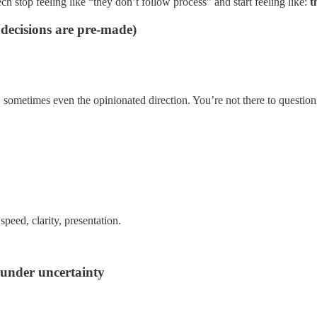
ch stop feeling like “they don’t follow process” and start feeling like:
t
 decisions are pre-made)
, sometimes even the opinionated direction. You’re not there to question 
speed, clarity, presentation.
 under uncertainty