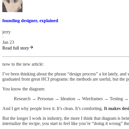
founding designer, explained
jerry
·
Jan 23
Read full story
now to the new article:
I’ve been thinking about the phrase “design process” a lot lately, and
graduated from great HCI programs: the methods are useful, but the p
You know the diagram:
Research → Personas → Ideation → Wireframes → Testing → 
And I get why people love it. It’s clean. It’s comforting.
It makes desi
But the longer I work in industry, the more I think that diagram is bei
internalize the recipe, you start to feel like you’re “doing it wrong” t