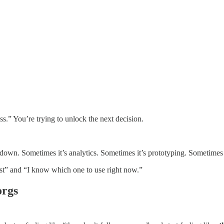
ss.” You’re trying to unlock the next decision.
rdown. Sometimes it’s analytics. Sometimes it’s prototyping. Sometimes i
ist” and “I know which one to use right now.”
orgs