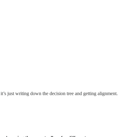
t’s just writing down the decision tree and getting alignment.