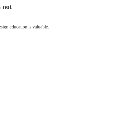
s not
esign education is valuable.