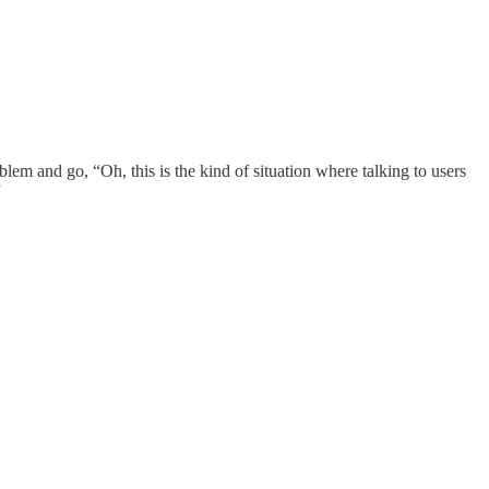
em and go, “Oh, this is the kind of situation where talking to users
”