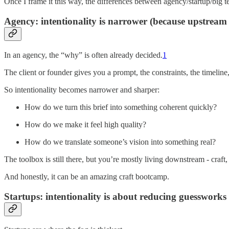
Once I frame it this way, the differences between agency/startup/big te
Agency: intentionality is narrower (because upstream
In an agency, the “why” is often already decided.
1
The client or founder gives you a prompt, the constraints, the timeline
So intentionality becomes narrower and sharper:
How do we turn this brief into something coherent quickly?
How do we make it feel high quality?
How do we translate someone’s vision into something real?
The toolbox is still there, but you’re mostly living downstream - craft, 
And honestly, it can be an amazing craft bootcamp.
Startups: intentionality is about reducing guessworks