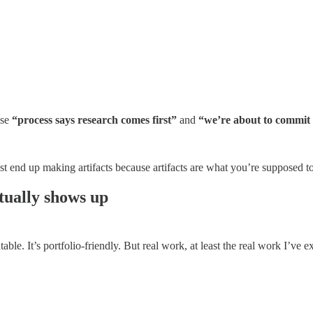
use
“process says research comes first”
and
“we’re about to commit e
ust end up making artifacts because artifacts are what you’re supposed t
tually shows up
table. It’s portfolio-friendly. But real work, at least the real work I’ve 