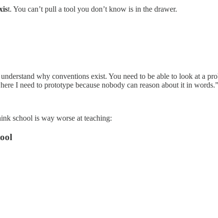
xis
t. You can’t pull a tool you don’t know is in the drawer.
nderstand why conventions exist. You need to be able to look at a probl
where I need to prototype because nobody can reason about it in words.
 think school is way worse at teaching:
ool