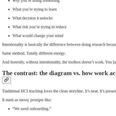
Why
you’re doing something
What you’re trying to learn
What decision it unlocks
What risk you’re trying to reduce
What would change your mind
Intentionality is basically the difference between doing research beca
Same method. Totally different energy.
And honestly, without intentionality, the toolbox doesn’t work. You j
The contrast: the diagram vs. how work ac
Traditional HCI teaching loves the clean storyline. It’s neat. It’s presen
It starts as messy prompts like:
“We need onboarding.”